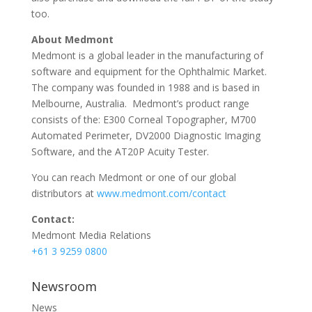
too.
About Medmont
Medmont is a global leader in the manufacturing of
software and equipment for the Ophthalmic Market.
The company was founded in 1988 and is based in
Melbourne, Australia. Medmont’s product range
consists of the: E300 Corneal Topographer, M700
Automated Perimeter, DV2000 Diagnostic Imaging
Software, and the AT20P Acuity Tester.
You can reach Medmont or one of our global
distributors at
www.medmont.com/contact
Contact:
Medmont Media Relations
+61 3 9259 0800
Newsroom
News