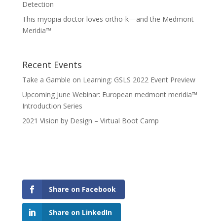
Detection
This myopia doctor loves ortho-k—and the Medmont
Meridia™
Recent Events
Take a Gamble on Learning: GSLS 2022 Event Preview
Upcoming June Webinar: European medmont meridia™
Introduction Series
2021 Vision by Design – Virtual Boot Camp
Share on Facebook
Share on LinkedIn