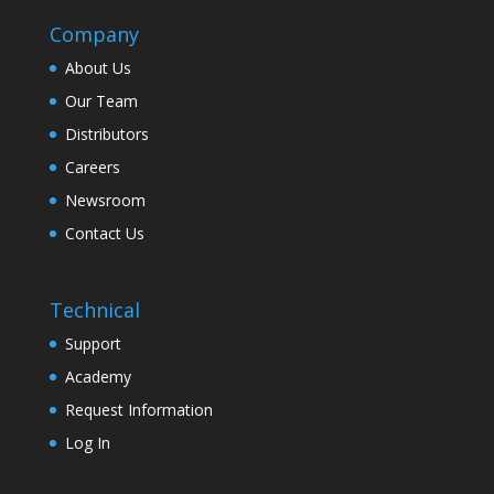
Company
About Us
Our Team
Distributors
Careers
Newsroom
Contact Us
Technical
Support
Academy
Request Information
Log In