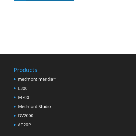
Products
medmont meridia™
E300
M700
Medmont Studio
DV2000
AT20P