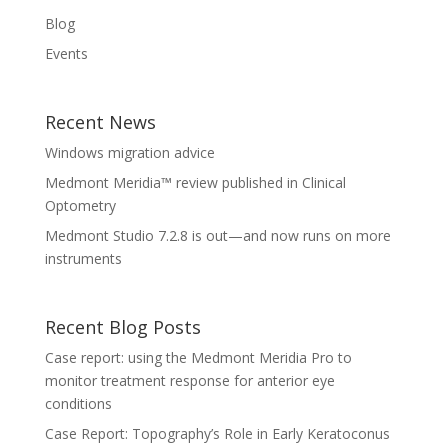
Blog
Events
Recent News
Windows migration advice
Medmont Meridia™ review published in Clinical
Optometry
Medmont Studio 7.2.8 is out—and now runs on more
instruments
Recent Blog Posts
Case report: using the Medmont Meridia Pro to
monitor treatment response for anterior eye
conditions
Case Report: Topography’s Role in Early Keratoconus