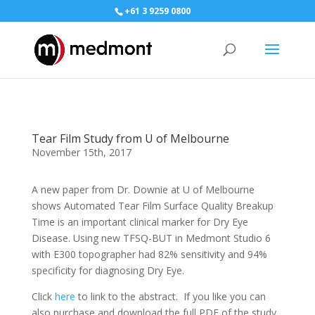
+61 3 9259 0800
Tear Film Study from U of Melbourne
November 15th, 2017
A new paper from Dr. Downie at U of Melbourne
shows Automated Tear Film Surface Quality Breakup
Time is an important clinical marker for Dry Eye
Disease. Using new
TFSQ‬
-BUT in Medmont Studio 6
with
E300 ‬
topographer had 82% sensitivity and 94%
specificity for diagnosing Dry Eye.
Click
here
to link to the abstract. If you like you can
also purchase and download the full PDF of the study